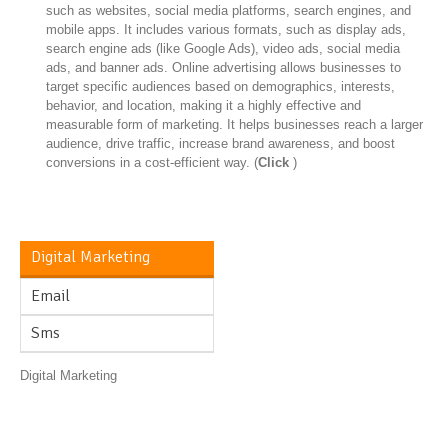
such as websites, social media platforms, search engines, and
mobile apps. It includes various formats, such as display ads,
search engine ads (like Google Ads), video ads, social media
ads, and banner ads. Online advertising allows businesses to
target specific audiences based on demographics, interests,
behavior, and location, making it a highly effective and
measurable form of marketing. It helps businesses reach a larger
audience, drive traffic, increase brand awareness, and boost
conversions in a cost-efficient way. (
Click
)
Digital Marketing
Email
Sms
Digital Marketing