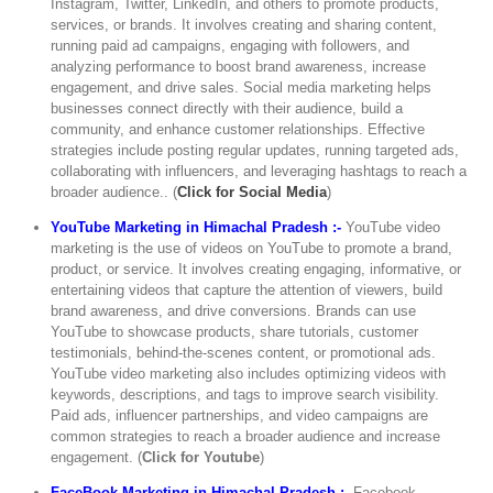
Instagram, Twitter, LinkedIn, and others to promote products,
services, or brands. It involves creating and sharing content,
running paid ad campaigns, engaging with followers, and
analyzing performance to boost brand awareness, increase
engagement, and drive sales. Social media marketing helps
businesses connect directly with their audience, build a
community, and enhance customer relationships. Effective
strategies include posting regular updates, running targeted ads,
collaborating with influencers, and leveraging hashtags to reach a
broader audience.. (
Click for Social Media
)
YouTube Marketing in Himachal Pradesh :-
YouTube video
marketing is the use of videos on YouTube to promote a brand,
product, or service. It involves creating engaging, informative, or
entertaining videos that capture the attention of viewers, build
brand awareness, and drive conversions. Brands can use
YouTube to showcase products, share tutorials, customer
testimonials, behind-the-scenes content, or promotional ads.
YouTube video marketing also includes optimizing videos with
keywords, descriptions, and tags to improve search visibility.
Paid ads, influencer partnerships, and video campaigns are
common strategies to reach a broader audience and increase
engagement. (
Click for Youtube
)
FaceBook Marketing in Himachal Pradesh :-
Facebook