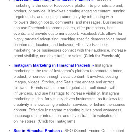
marketing is the use of Facebook’s platform to promote a brand,
product, or service. It involves creating engaging content, running
targeted ads, and building a community by interacting with
followers through posts, comments, and messages. Businesses
can use Facebook to share updates, offer promotions, host
events, and provide customer support. Facebook Ads allows for
highly targeted advertising, reaching specific demographics based
on interests, location, and behavior. Effective Facebook
marketing helps businesses connect with their audience, increase
brand visibility, and drive traffic or sales. (
Click for Facebook
)
Instagram Marketing in Himachal Pradesh :-
Instagram
marketing is the use of Instagram’s platform to promote a brand,
product, or service through visual content. It involves posting
images, videos, Stories, and Reels that engage and attract
followers. Brands can also run targeted ads, collaborate with
influencers, and use hashtags to increase visibility. Instagram
marketing is ideal for visually-driven businesses, as it allows for
creativity in showcasing products, services, or behind-the-scenes
content. Effective Instagram marketing builds brand awareness,
encourages user interaction, and drives traffic to websites or
online stores. (
Click for Instagram
)
Seo in Himachal Pradesh :-
SEO (Search Engine Optimization)