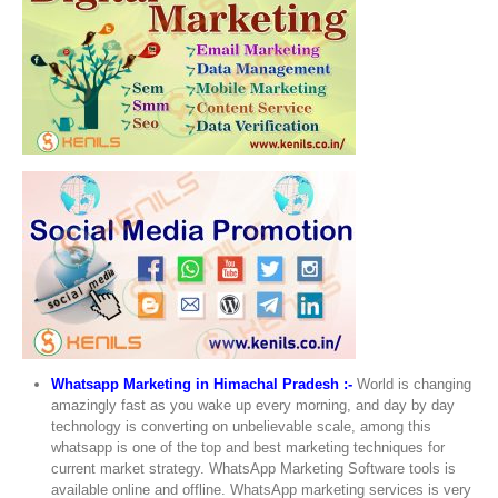
Whatsapp Marketing in Himachal Pradesh :-
World is changing
amazingly fast as you wake up every morning, and day by day
technology is converting on unbelievable scale, among this
whatsapp is one of the top and best marketing techniques for
current market strategy. WhatsApp Marketing Software tools is
available online and offline. WhatsApp marketing services is very