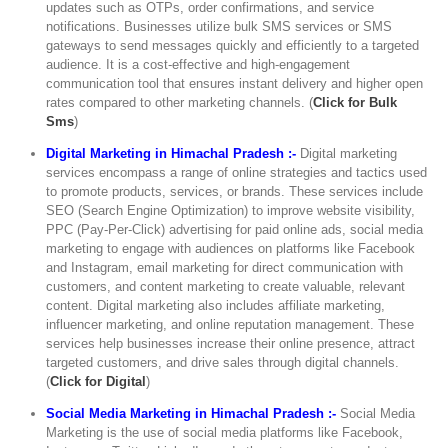
updates such as OTPs, order confirmations, and service
notifications. Businesses utilize bulk SMS services or SMS
gateways to send messages quickly and efficiently to a targeted
audience. It is a cost-effective and high-engagement
communication tool that ensures instant delivery and higher open
rates compared to other marketing channels. (
Click for Bulk
Sms
)
Digital Marketing in Himachal Pradesh :-
Digital marketing
services encompass a range of online strategies and tactics used
to promote products, services, or brands. These services include
SEO (Search Engine Optimization) to improve website visibility,
PPC (Pay-Per-Click) advertising for paid online ads, social media
marketing to engage with audiences on platforms like Facebook
and Instagram, email marketing for direct communication with
customers, and content marketing to create valuable, relevant
content. Digital marketing also includes affiliate marketing,
influencer marketing, and online reputation management. These
services help businesses increase their online presence, attract
targeted customers, and drive sales through digital channels.
(
Click for Digital
)
Social Media Marketing in Himachal Pradesh :-
Social Media
Marketing is the use of social media platforms like Facebook,