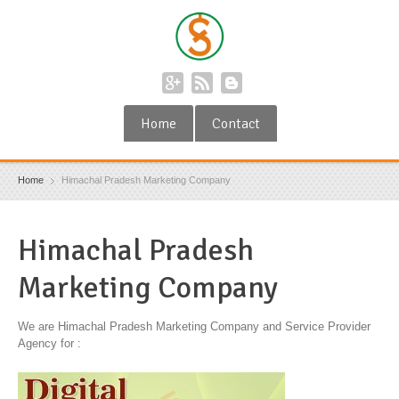
Home
Contact
Home
Himachal Pradesh Marketing Company
Himachal Pradesh
Marketing Company
We are Himachal Pradesh Marketing Company and Service Provider
Agency for :