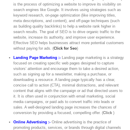
is the process of optimizing a website to improve its visibility on
search engines like Google. It involves using strategies such as
keyword research, on-page optimization (like improving titles,
meta descriptions, and content), and off-page techniques (such
as building quality backlinks) to help a website rank higher in
search results. The goal of SEO is to drive organic traffic to the
website, increase its authority, and improve user experience.
Effective SEO helps businesses attract more potential customers
without paying for ads. (
Click for Seo
)
Landing Page Marketing :-
Landing page marketing is a strategy
focused on creating specific web pages designed to capture
visitors’ attention and encourage them to take a desired action,
such as signing up for a newsletter, making a purchase, or
downloading a resource. A landing page typically has a clear,
concise call to action (CTA), minimal distractions, and relevant
content that aligns with the campaign or ad that directed users to
it. It is often used in conjunction with email marketing, social
media campaigns, or paid ads to convert traffic into leads or
sales. A well-designed landing page increases the chances of
conversion by providing a focused, compelling offer. (
Click
)
Online Advertising :-
Online advertising is the practice of
promoting products, services, or brands through digital channels