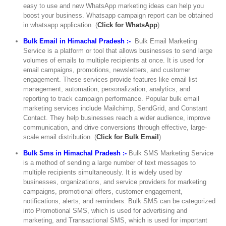
easy to use and new WhatsApp marketing ideas can help you
boost your business. Whatsapp campaign report can be obtained
in whatsapp application. (
Click for WhatsApp
)
Bulk Email in Himachal Pradesh :-
Bulk Email Marketing
Service is a platform or tool that allows businesses to send large
volumes of emails to multiple recipients at once. It is used for
email campaigns, promotions, newsletters, and customer
engagement. These services provide features like email list
management, automation, personalization, analytics, and
reporting to track campaign performance. Popular bulk email
marketing services include Mailchimp, SendGrid, and Constant
Contact. They help businesses reach a wider audience, improve
communication, and drive conversions through effective, large-
scale email distribution. (
Click for Bulk Email
)
Bulk Sms in Himachal Pradesh :-
Bulk SMS Marketing Service
is a method of sending a large number of text messages to
multiple recipients simultaneously. It is widely used by
businesses, organizations, and service providers for marketing
campaigns, promotional offers, customer engagement,
notifications, alerts, and reminders. Bulk SMS can be categorized
into Promotional SMS, which is used for advertising and
marketing, and Transactional SMS, which is used for important