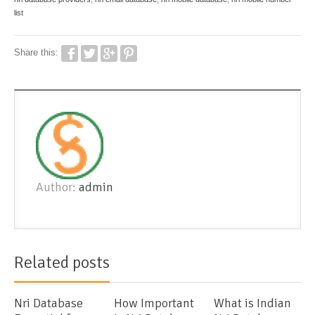
list
Share this:
Author:
admin
Related posts
Nri Database
How Important
What is Indian