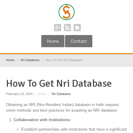
Home
Contact
Home
Nri Database
How To Get Nri Database
How To Get Nri Database
February 23, 2024
|
admin
|
Nri Database
Obtaining an NRI (Non-Resident Indian) database in Indin requires
some methods and best practices for acquiring an NRI database:
Collaboration with Institutions:
Establish partnerships with institutions that have a significant