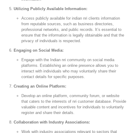
Utilizing Publicly Available Information:
Access publicly available for indian nri clients information
from reputable sources, such as business directories,
professional networks, and public records. It’s essential to
ensure that the information is legally obtainable and that the
privacy of individuals is respected.
Engaging on Social Media:
Engage with the Indian nri community on social media
platforms. Establishing an online presence allows you to
interact with individuals who may voluntarily share their
contact details for specific purposes.
Creating an Online Platform:
Develop an online platform, community forum, or website
that caters to the interests of nri customer database. Provide
valuable content and incentives for individuals to voluntarily
register and share their details.
Collaboration with Industry Associations:
Work with industry associations relevant to sectors that