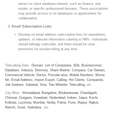
attract nri client database interest, such as finance, real
estate, or specific professional domains. These associations
may provide access to nri databases or opportunities for
collaboration.
Email Subscription Lists:
Develop nri email address subscription lists for newsletters,
updates, or relevant information catering to NRIs. Individuals
should willingly subscribe, and there should be clear
provisions for unsubscribing at any time.
Telecalling Data :
Domain
,
List of Companies
,
B2b
,
Businessman
,
Database
,
Industry
,
Directory
,
Share Market
,
Company
,
Car Owners
,
Commercial Vehicle
,
Doctor
,
Pincode wise
,
Mobile Numbers
,
Msme
,
Nri
,
Email Address
,
Import Export
,
Calling
,
Hni Clients
,
Companies
,
Job Seekers
,
Salaried
,
Sme
,
Two Wheeler
,
Telecalling
, etc
City Wise :
Ahmedabad,
Bangalore,
Bhubaneswar,
Chandigarh,
Chennai,
Gurgaon,
Guwahati,
Hyderabad,
Indore,
Jaipur,
Kochi,
Kolkata,
Lucknow,
Mumbai,
Noida,
Patna,
Pune,
Raipur,
Rajkot,
Ranchi,
Surat,
Vadodara,
etc