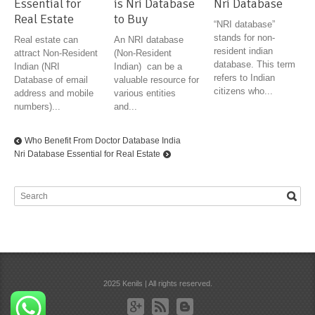
Essential for
is Nri Database
Nri Database
Real Estate
to Buy
“NRI database”
stands for non-
Real estate can
An NRI database
resident indian
attract Non-Resident
(Non-Resident
database. This term
Indian (NRI
Indian) can be a
refers to Indian
Database of email
valuable resource for
citizens who...
address and mobile
various entities
numbers)...
and...
Who Benefit From Doctor Database India
Nri Database Essential for Real Estate
2025 Kenils | All rights reserved.