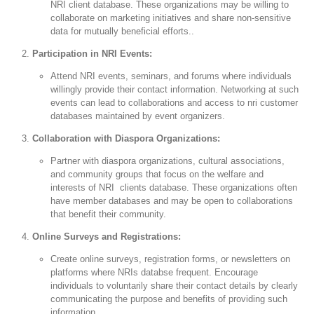
NRI client database. These organizations may be willing to
collaborate on marketing initiatives and share non-sensitive
data for mutually beneficial efforts..
Participation in NRI Events:
Attend NRI events, seminars, and forums where individuals
willingly provide their contact information. Networking at such
events can lead to collaborations and access to nri customer
databases maintained by event organizers.
Collaboration with Diaspora Organizations:
Partner with diaspora organizations, cultural associations,
and community groups that focus on the welfare and
interests of NRI clients database. These organizations often
have member databases and may be open to collaborations
that benefit their community.
Online Surveys and Registrations:
Create online surveys, registration forms, or newsletters on
platforms where NRIs databse frequent. Encourage
individuals to voluntarily share their contact details by clearly
communicating the purpose and benefits of providing such
information.