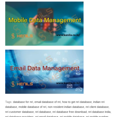
Tags:
database for nri
,
email database of nri
,
how to get nri database
,
indian nri
database
,
mobile database of nri
,
non resident indian database
,
nri client database
,
nri customer database
,
nri database
,
nri database free download
,
nri database india
,
nri database providers
,
nri email database
,
nri mobile database
,
nri mobile number