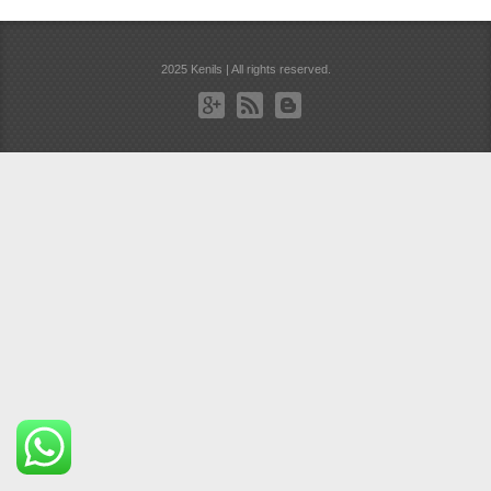
2025 Kenils | All rights reserved.