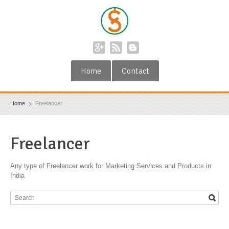
Home
Contact
Home
Freelancer
Freelancer
Any type of Freelancer work for Marketing Services and Products in
India