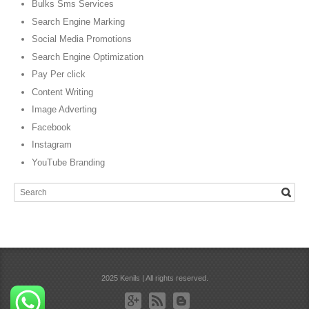
Bulks Sms Services
Search Engine Marking
Social Media Promotions
Search Engine Optimization
Pay Per click
Content Writing
Image Adverting
Facebook
Instagram
YouTube Branding
2025 Kenils | All rights reserved.