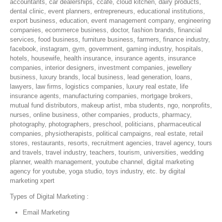
accountants, car dealerships, ccafe, cloud kitchen, dairy products,
dental clinic, event planners, entrepreneurs, educational institutions,
export business, education, event management company, engineering
companies, ecommerce business, doctor, fashion brands, financial
services, food business, furniture business, farmers, finance industry,
facebook, instagram, gym, government, gaming industry, hospitals,
hotels, housewife, health insurance, insurance agents, insurance
companies, interior designers, investment companies, jewellery
business, luxury brands, local business, lead generation, loans,
lawyers, law firms, logistics companies, luxury real estate, life
insurance agents, manufacturing companies, mortgage brokers,
mutual fund distributors, makeup artist, mba students, ngo, nonprofits,
nurses, online business, other companies, products, pharmacy,
photography, photographers, preschool, politicians, pharmaceutical
companies, physiotherapists, political campaigns, real estate, retail
stores, restaurants, resorts, recruitment agencies, travel agency, tours
and travels, travel industry, teachers, tourism, universities, wedding
planner, wealth management, youtube channel, digital marketing
agency for youtube, yoga studio, toys industry, etc. by digital
marketing xpert
Types of Digital Marketing :
Email Marketing