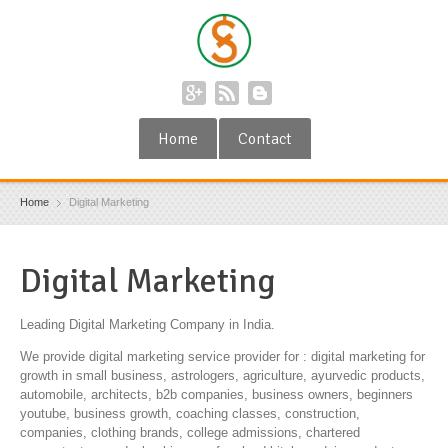
Home
Contact
Home
Digital Marketing
Digital Marketing
Leading Digital Marketing Company in India.
We provide digital marketing service provider for : digital marketing for
growth in small business, astrologers, agriculture, ayurvedic products,
automobile, architects, b2b companies, business owners, beginners
youtube, business growth, coaching classes, construction,
companies, clothing brands, college admissions, chartered