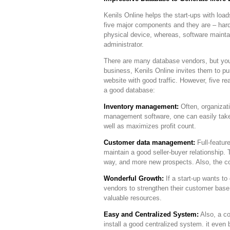
Kenils Online helps the start-ups with loa
five major components and they are – hard
physical device, whereas, software maint
administrator.
There are many database vendors, but you
business, Kenils Online invites them to p
website with good traffic. However, five 
a good database:
Inventory management:
Often, organizati
management software, one can easily take o
well as maximizes profit count.
Customer data management:
Full-featur
maintain a good seller-buyer relationship. 
way, and more new prospects. Also, the c
Wonderful Growth:
If a start-up wants t
vendors to strengthen their customer bas
valuable resources.
Easy and Centralized System:
Also, a co
install a good centralized system. it even