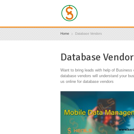
Home
Database Vendors
Database Vendor
Want to bring leads with help of Business
database vendors will understand your bus
us online for database vendors