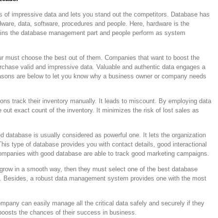
ds of impressive data and lets you stand out the competitors. Database has
ware, data, software, procedures and people. Here, hardware is the
ains the database management part and people perform as system
r must choose the best out of them. Companies that want to boost the
urchase valid and impressive data. Valuable and authentic data engages a
reasons are below to let you know why a business owner or company needs
ons track their inventory manually. It leads to miscount. By employing data
ut exact count of the inventory. It minimizes the risk of lost sales as
ed database is usually considered as powerful one. It lets the organization
This type of database provides you with contact details, good interactional
ompanies with good database are able to track good marketing campaigns.
o grow in a smooth way, then they must select one of the best database
e. Besides, a robust data management system provides one with the most
mpany can easily manage all the critical data safely and securely if they
 boosts the chances of their success in business.