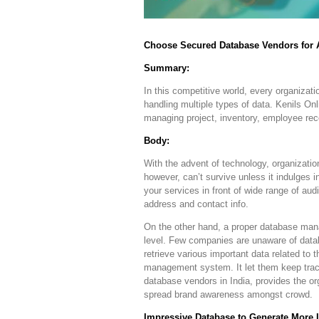
Choose Secured Database Vendors for
Summary:
In this competitive world, every organizat
handling multiple types of data. Kenils On
managing project, inventory, employee reco
Body:
With the advent of technology, organizati
however, can’t survive unless it indulges 
your services in front of wide range of au
address and contact info.
On the other hand, a proper database man
level. Few companies are unaware of data
retrieve various important data related to 
management system. It let them keep track 
database vendors in India, provides the o
spread brand awareness amongst crowd.
Impressive Database to Generate More 