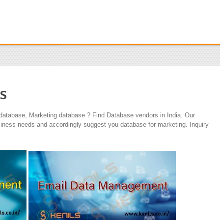
s
 database, Marketing database ? Find Database vendors in India. Our
iness needs and accordingly suggest you database for marketing. Inquiry