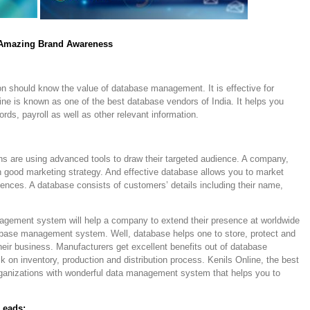
 Amazing Brand Awareness
ion should know the value of database management. It is effective for
line is known as one of the best database vendors of India. It helps you
rds, payroll as well as other relevant information.
ons are using advanced tools to draw their targeted audience. A company,
in good marketing strategy. And effective database allows you to market
diences. A database consists of customers’ details including their name,
agement system will help a company to extend their presence at worldwide
base management system. Well, database helps one to store, protect and
their business. Manufacturers get excellent benefits out of database
on inventory, production and distribution process. Kenils Online, the best
rganizations with wonderful data management system that helps you to
Leads: