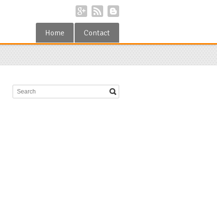
Home
Contact