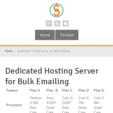
Home
Contact
Home
Dedicated Hosting Server for Bulk Emailing
Dedicated Hosting Server
for Bulk Emailing
Feature
Plan A
Plan B
Plan C
Plan D
Plan E
Pentium
Xeon
Core i3-
Core i5
Core i7
D 820
X3220
2100T
750
860
Processor
Dual
Quad
Dual
Quad
Quad
Core
Core
Core
Core
Core