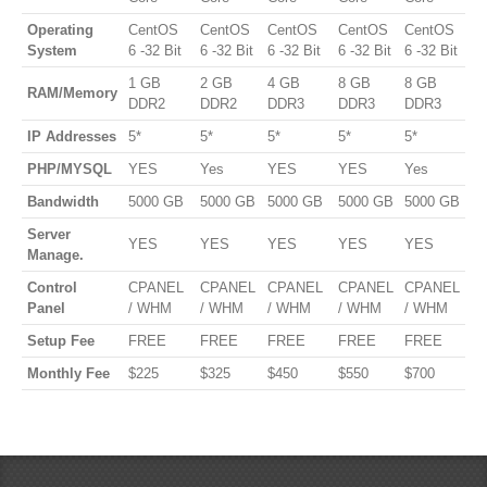
Operating
CentOS
CentOS
CentOS
CentOS
CentOS
System
6 -32 Bit
6 -32 Bit
6 -32 Bit
6 -32 Bit
6 -32 Bit
1 GB
2 GB
4 GB
8 GB
8 GB
RAM/Memory
DDR2
DDR2
DDR3
DDR3
DDR3
IP Addresses
5*
5*
5*
5*
5*
PHP/MYSQL
YES
Yes
YES
YES
Yes
Bandwidth
5000 GB
5000 GB
5000 GB
5000 GB
5000 GB
Server
YES
YES
YES
YES
YES
Manage.
Control
CPANEL
CPANEL
CPANEL
CPANEL
CPANEL
Panel
/ WHM
/ WHM
/ WHM
/ WHM
/ WHM
Setup Fee
FREE
FREE
FREE
FREE
FREE
Monthly Fee
$225
$325
$450
$550
$700