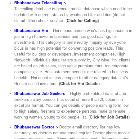
Bhubaneswar Telecalling :-
Telecalling database is general mobile database which need to be
updated with current status by whatsapp filter and dnd (do not
disturb filter) check service. (
Click for Calling
)
Bhubaneswar Hni :-
Hni means person who’s has high income in
job or high turnover in business and has good savings for
investment. This category is preferred by majorly by everyone
b’cus is has high potential for converting positive leads. This
useful for builders or developers, investment companies, High
Networth Individuals data list are supply by City wise. Hni clients
are based on job salary, high value premium cars, top corporate
companies, etc. Hni customers account are related to business
benefits. Hni count is less compare to other category data list’s.
Hni are called investors.
(
Click for Hni Details
)
Bhubaneswar Job Seekers :-
Highly preferable data is of Job
Seekers salary person. It is detail of more than 20 column in
excel xls format. You can get details of people earning form low
to high salary, freshers to experience persons, male to female,
working women, young to old people list. (
Click for Job Details
)
Bhubaneswar Doctor :-
Doctor email directory list has low
accuracy, as doctors not use email regular. Doctor phone mobile
contact more accurate. Since this data is useful for medical and