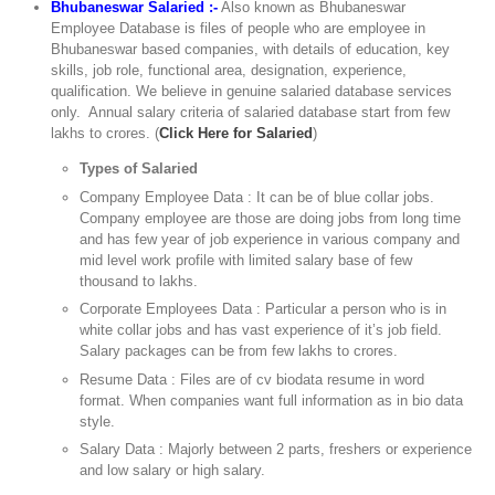
Bhubaneswar Salaried :-
Also known as Bhubaneswar
Employee Database is files of people who are employee in
Bhubaneswar based companies, with details of education, key
skills, job role, functional area, designation, experience,
qualification. We believe in genuine salaried database services
only. Annual salary criteria of salaried database start from few
lakhs to crores. (
Click Here for Salaried
)
Types of Salaried
Company Employee Data : It can be of blue collar jobs.
Company employee are those are doing jobs from long time
and has few year of job experience in various company and
mid level work profile with limited salary base of few
thousand to lakhs.
Corporate Employees Data : Particular a person who is in
white collar jobs and has vast experience of it’s job field.
Salary packages can be from few lakhs to crores.
Resume Data : Files are of cv biodata resume in word
format. When companies want full information as in bio data
style.
Salary Data : Majorly between 2 parts, freshers or experience
and low salary or high salary.