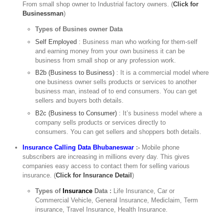
From small shop owner to Industrial factory owners. (
Click for
Businessman
)
Types of Busines owner Data
Self Employed
: Business man who working for them-self
and earning money from your own business it can be
business from small shop or any profession work.
B2b (Business to Business)
: It is a commercial model where
one business owner sells products or services to another
business man, instead of to end consumers. You can get
sellers and buyers both details.
B2c (Business to Consumer)
: It’s business model where a
company sells products or services directly to
consumers. You can get sellers and shoppers both details.
Insurance Calling Data Bhubaneswar
:-
Mobile phone
subscribers are increasing in millions every day. This gives
companies easy access to contact them for selling various
insurance. (
Click for Insurance Detail
)
Types of
Insurance
Data :
Life Insurance, Car or
Commercial Vehicle, General Insurance, Mediclaim, Term
insurance, Travel Insurance, Health Insurance.