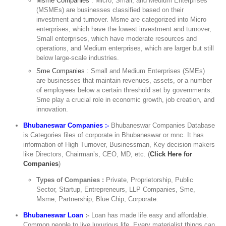
Msme Companies
: Micro, Small, and Medium Enterprises
(MSMEs) are businesses classified based on their
investment and turnover. Msme are categorized into Micro
enterprises, which have the lowest investment and turnover,
Small enterprises, which have moderate resources and
operations, and Medium enterprises, which are larger but still
below large-scale industries.
Sme Companies
: Small and Medium Enterprises (SMEs)
are businesses that maintain revenues, assets, or a number
of employees below a certain threshold set by governments.
Sme play a crucial role in economic growth, job creation, and
innovation.
Bhubaneswar Companies :-
Bhubaneswar Companies Database
is Categories files of corporate in Bhubaneswar or mnc. It has
information of High Turnover, Businessman, Key decision makers
like Directors, Chairman’s, CEO, MD, etc. (
Click Here for
Companies
)
Types of Companies :
Private, Proprietorship, Public
Sector, Startup, Entrepreneurs, LLP Companies, Sme,
Msme, Partnership, Blue Chip, Corporate.
Bhubaneswar Loan
:-
Loan has made life easy and affordable.
Common people to live luxurious life. Every materialist things can