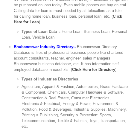
be purchased on loan today. Even mobile phones are buy on emi.
Calling data for loan is must needed by all telecallers as a fule,
for calling home loan, business loan, personal loan, etc. (
Click
Here for Loan
)
Types of Loan Data :
Home Loan, Business Loan, Personal
Loan, Vehicle Loan
Bhubaneswar Industry Directory:-
Bhubaneswar Directory
Database is files of professional business people like chartered
account consultants, teacher, engineer, sales managers,
Bhubaneswar business database, etc. It has information self
employed database in excel xls. (
Click Here for Directory
)
Types of Industries Directories
Agriculture, Apparel & Fashion, Automobiles, Brass Hardware
& Component, Chemicals, Computer Hardware & Software,
Construction & Real Estate, Consumer Electronics,
Electronic & Electrical, Energy & Power, Environment &
Pollution, Food & Beverages, Industrial Supplies, Machinery,
Printing & Publishing, Security & Protection: Sports,
Telecommunication, Textile & Fabrics, Toys, Transportation,
etc.