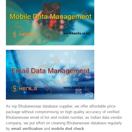
As top Bhubaneswar database supplier, we offer affordable price
package without compromising on high quality accuracy of verified
Bhubaneswar email id list and mobile number, as Indian data vendor
company, we put effort on cleaning Bhubaneswar database regularly
by
email verification
and
mobile dnd check
.