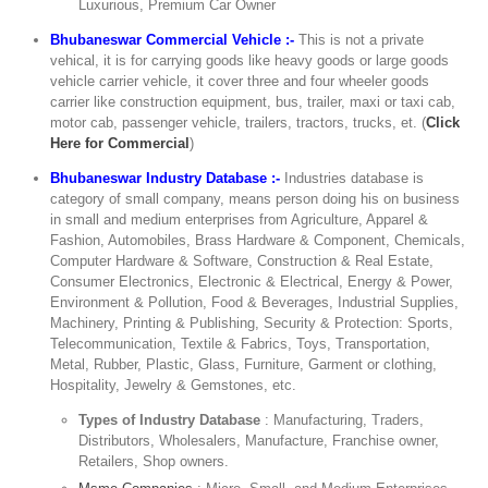
Luxurious, Premium Car Owner
Bhubaneswar Commercial Vehicle :-
This is not a private
vehical, it is for carrying goods like heavy goods or large goods
vehicle carrier vehicle, it cover three and four wheeler goods
carrier like construction equipment, bus, trailer, maxi or taxi cab,
motor cab, passenger vehicle, trailers, tractors, trucks, et. (
Click
Here for Commercial
)
Bhubaneswar Industry Database :-
Industries database is
category of small company, means person doing his on business
in small and medium enterprises from Agriculture, Apparel &
Fashion, Automobiles, Brass Hardware & Component, Chemicals,
Computer Hardware & Software, Construction & Real Estate,
Consumer Electronics, Electronic & Electrical, Energy & Power,
Environment & Pollution, Food & Beverages, Industrial Supplies,
Machinery, Printing & Publishing, Security & Protection: Sports,
Telecommunication, Textile & Fabrics, Toys, Transportation,
Metal, Rubber, Plastic, Glass, Furniture, Garment or clothing,
Hospitality, Jewelry & Gemstones, etc.
Types of Industry Database
: Manufacturing, Traders,
Distributors, Wholesalers, Manufacture, Franchise owner,
Retailers, Shop owners.