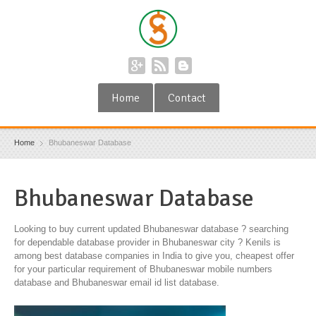
Home
Contact
Home
Bhubaneswar Database
Bhubaneswar Database
Looking to buy current updated Bhubaneswar database ? searching
for dependable database provider in Bhubaneswar city ? Kenils is
among best database companies in India to give you, cheapest offer
for your particular requirement of Bhubaneswar mobile numbers
database and Bhubaneswar email id list database.