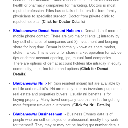
health or pharmacy companies for marketing. Doctors is most
reputed profession. Files has details of doctors list form family
physicians to specialist surgeon. Doctor from private clinic to
reputed hospital. (
C
lick for Doctor Details
)
Bhubaneswar Demat Account Holders :-
Demat data if more of
mobile phone contact. There are two major clients 1) intraday by
buy sell of shares of companies and 2) investment and keeping
share for long time. Demat is formally known as share market,
stoke market. This is useful for share market operation for advice
tips or demat account opening, ipo, mutual fund companies.
There are options of demat account holders like intraday in equity
commodity, mcx, fno future and options.(
Click for Demat
Details
)
Bhubaneswar Nri :-
Nri (non resident indian) list are available by
mobile and email id’s. Nri are mostly user as investors purpose in
real estate and properties buyers. Usually nri benefits is for
buying property. Many travel company use this nri list for getting
more frequent travelers customers.
(
Click for Nri Details
)
Bhubaneswar Businessman
:-
Business Owners data is of
people who are self employed or professional, mostly they work
for themself. They may or may not be having gst number details.