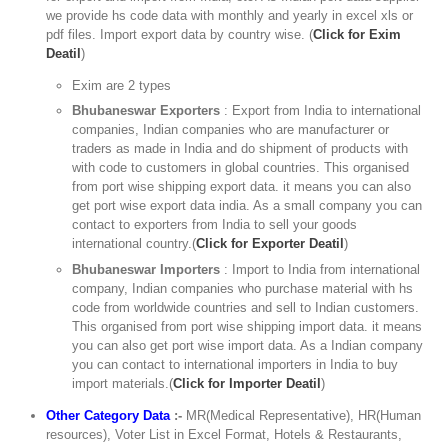
we provide hs code data with monthly and yearly in excel xls or
pdf files. Import export data by country wise. (
Click for Exim
Deatil
)
Exim are 2 types
Bhubaneswar Exporters
: Export from India to international
companies, Indian companies who are manufacturer or
traders as made in India and do shipment of products with
with code to customers in global countries. This organised
from port wise shipping export data. it means you can also
get port wise export data india. As a small company you can
contact to exporters from India to sell your goods
international country.(
Click for Exporter Deatil
)
Bhubaneswar Importers
: Import to India from international
company, Indian companies who purchase material with hs
code from worldwide countries and sell to Indian customers.
This organised from port wise shipping import data. it means
you can also get port wise import data. As a Indian company
you can contact to international importers in India to buy
import materials.(
Click for Importer Deatil
)
Other Category Data
:-
MR(Medical Representative), HR(Human
resources), Voter List in Excel Format, Hotels & Restaurants,