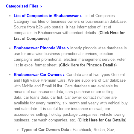
Categorized Files :-
List of Companies in Bhubaneswar :-
List of Companies
Category has files of business owners or businessman database,
Source from b2b web portals, It has information of list of
companies in Bhubaneswar with contact details. (
Click Here for
List of Companies
)
Bhubaneswar Pincode Wise :-
Mostly pincode wise database is
use for area wise business promotional services, election
campaigns and promotional, election management service, voter
list in excel format sheet. (
Click Here for Pincode Details
)
Bhubaneswar Car Owners :-
Car data are of two types General
and High value Premium Cars. We are suppliers of Car database
with Mobile and Email id list. Cars database are available by
means of car insurance data, cars purchase or car selling
data, car loans data, car list, Car owner contact number are
available for every monthly, six month and yearly with vehical buy
and sale date. It is useful for car insurance renewal, car
accessories selling, holiday package companies, vehicle towing
business, car wash companies, etc. (
Click Here for Car Details
)
Types of Car Owners Data :
Hatchback, Sedan, Suv,