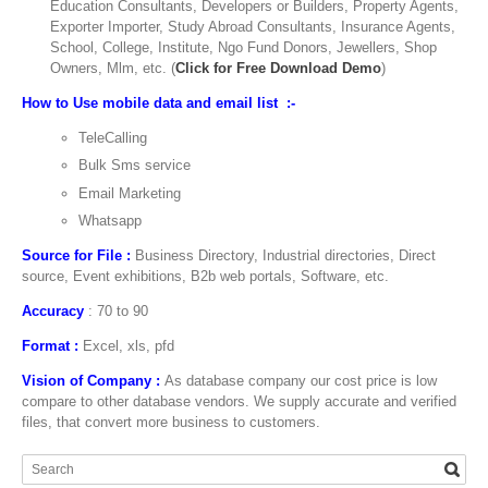
Education Consultants, Developers or Builders, Property Agents,
Exporter Importer, Study Abroad Consultants, Insurance Agents,
School, College, Institute, Ngo Fund Donors, Jewellers, Shop
Owners, Mlm, etc. (
Click for Free Download Demo
)
How to Use mobile data and email list :-
TeleCalling
Bulk Sms service
Email Marketing
Whatsapp
Source for File :
Business Directory, Industrial directories, Direct
source, Event exhibitions, B2b web portals, Software, etc.
Accuracy
: 70 to 90
Format :
Excel, xls, pfd
Vision of Company :
As database company our cost price is low
compare to other database vendors. We supply accurate and verified
files, that convert more business to customers.