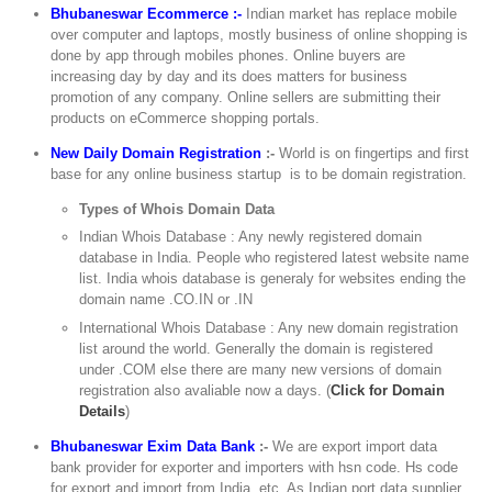
Bhubaneswar Ecommerce :-
Indian market has replace mobile
over computer and laptops, mostly business of online shopping is
done by app through mobiles phones. Online buyers are
increasing day by day and its does matters for business
promotion of any company. Online sellers are submitting their
products on eCommerce shopping portals.
New Daily Domain Registration
:-
World is on fingertips and first
base for any online business startup is to be domain registration.
Types of Whois Domain Data
Indian Whois Database : Any newly registered domain
database in India. People who registered latest website name
list. India whois database is generaly for websites ending the
domain name .CO.IN or .IN
International Whois Database : Any new domain registration
list around the world. Generally the domain is registered
under .COM else there are many new versions of domain
registration also avaliable now a days. (
Click for Domain
Details
)
Bhubaneswar Exim Data Bank
:-
We are export import data
bank provider for exporter and importers with hsn code. Hs code
for export and import from India, etc. As Indian port data supplier