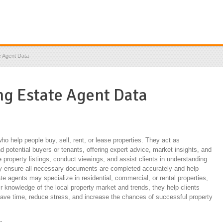
e Agent Data
ing Estate Agent Data
ho help people buy, sell, rent, or lease properties. They act as
 potential buyers or tenants, offering expert advice, market insights, and
property listings, conduct viewings, and assist clients in understanding
ey ensure all necessary documents are completed accurately and help
ate agents may specialize in residential, commercial, or rental properties,
ir knowledge of the local property market and trends, they help clients
ave time, reduce stress, and increase the chances of successful property
: