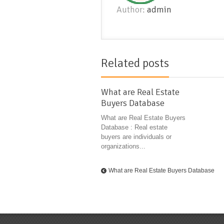
Author:
admin
Related posts
What are Real Estate
Buyers Database
What are Real Estate Buyers
Database : Real estate
buyers are individuals or
organizations...
What are Real Estate Buyers Database