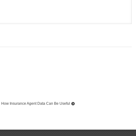
How Insurance Agent Data Can Be Useful
Top