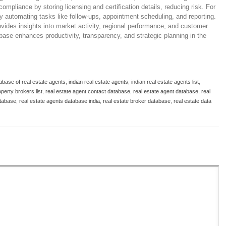
mpliance by storing licensing and certification details, reducing risk. For
by automating tasks like follow-ups, appointment scheduling, and reporting.
ovides insights into market activity, regional performance, and customer
base enhances productivity, transparency, and strategic planning in the
abase of real estate agents
,
indian real estate agents
,
indian real estate agents list
,
perty brokers list
,
real estate agent contact database
,
real estate agent database
,
real
atabase
,
real estate agents database india
,
real estate broker database
,
real estate data