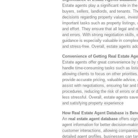
Estate agents play a significant role in th
buyers, sellers, landlords, and tenants. T
decisions regarding property values, inves
important tasks such as property listings,
and effort. They ensure that all legal and 
and errors. With strong negotiation skills,
guidance is especially valuable in complex
and stress-free. Overall, estate agents add
Convenience of Getting Real Estate Age
Estate agents offer great convenience by si
handle time-consuming tasks such as listi
allowing clients to focus on other prioriti
provide accurate pricing, valuable advice,
assist with negotiations, ensuring fair and
procedures, reducing the risk of errors or
less stressful. Overall, estate agents save
and satisfying property experience
How Real Estate Agent Database is Benef
An
real estate agent database
offers sign
agent information for better decision-makin
customer interactions, allowing companies 
detailed agent profiles, businesses can ta