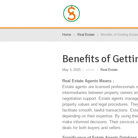
Home
Real Estate
Benefits of Getting Estat
Benefits of Gett
May 3, 2025
|
admin
|
Real Estate
Real Estate Agents Means :
Estate agents are licensed professionals w
intermediaries between property owners and
negotiation support. Estate agents manage 
property values and legal procedures. Th
facilitate smooth, lawful transactions. Est
depending on their expertise. By using the
make informed decisions. Their services s
deals for both buyers and sellers.
Significance of Estate Agents Database 