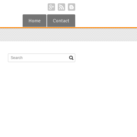
Home
Contact