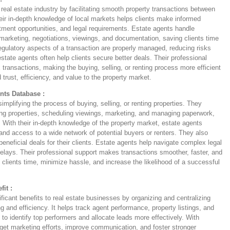
e real estate industry by facilitating smooth property transactions between
heir in-depth knowledge of local markets helps clients make informed
tment opportunities, and legal requirements. Estate agents handle
 marketing, negotiations, viewings, and documentation, saving clients time
regulatory aspects of a transaction are properly managed, reducing risks
 estate agents often help clients secure better deals. Their professional
 transactions, making the buying, selling, or renting process more efficient
 trust, efficiency, and value to the property market.
nts Database :
mplifying the process of buying, selling, or renting properties. They
ng properties, scheduling viewings, marketing, and managing paperwork,
es. With their in-depth knowledge of the property market, estate agents
 and access to a wide network of potential buyers or renters. They also
 beneficial deals for their clients. Estate agents help navigate complex legal
 delays. Their professional support makes transactions smoother, faster, and
 clients time, minimize hassle, and increase the likelihood of a successful
it :
ificant benefits to real estate businesses by organizing and centralizing
g and efficiency. It helps track agent performance, property listings, and
to identify top performers and allocate leads more effectively. With
rget marketing efforts, improve communication, and foster stronger