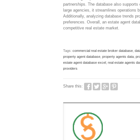
partnerships. The database also supports co
large agencies, it streamlines operations 
Additionally, analyzing database trends pr
preferences. Overall, an estate agent data
competitive real estate market.
Tags:
commercial real estate broker database
,
dat
property agent database
,
property agents data
,
pro
estate agent database excel
,
real estate agents d
providers
Share this: