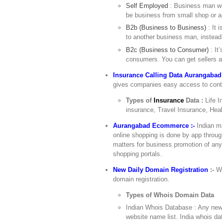
Self Employed
: Business man wh
be business from small shop or a
B2b (Business to Business)
: It 
to another business man, instead
B2c (Business to Consumer)
: It
consumers. You can get sellers a
Insurance Calling Data Aurangabad
gives companies easy access to contac
Types of
Insurance
Data :
Life 
insurance, Travel Insurance, Hea
Aurangabad Ecommerce :-
Indian m
online shopping is done by app throu
matters for business promotion of an
shopping portals.
New Daily Domain Registration
:-
Wo
domain registration.
Types of Whois Domain Data
Indian Whois Database : Any newl
website name list. India whois d