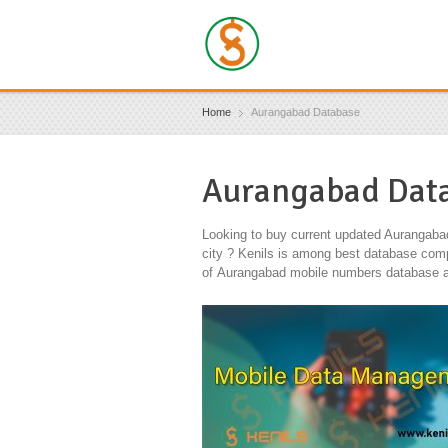
Home
Aurangabad Database
Aurangabad Dat
Looking to buy current updated Aurangaba
city ? Kenils is among best database compa
of Aurangabad mobile numbers database an