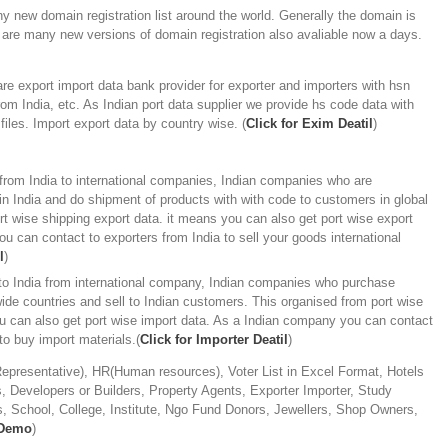
y new domain registration list around the world. Generally the domain is
 are many new versions of domain registration also avaliable now a days.
e export import data bank provider for exporter and importers with hsn
om India, etc. As Indian port data supplier we provide hs code data with
files. Import export data by country wise. (
Click for Exim Deatil
)
from India to international companies, Indian companies who are
n India and do shipment of products with with code to customers in global
rt wise shipping export data. it means you can also get port wise export
u can contact to exporters from India to sell your goods international
l
)
 to India from international company, Indian companies who purchase
ide countries and sell to Indian customers. This organised from port wise
ou can also get port wise import data. As a Indian company you can contact
 to buy import materials.(
Click for Importer Deatil
)
presentative), HR(Human resources), Voter List in Excel Format, Hotels
 Developers or Builders, Property Agents, Exporter Importer, Study
, School, College, Institute, Ngo Fund Donors, Jewellers, Shop Owners,
 Demo
)