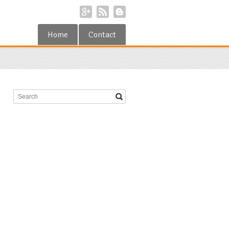
Home
Contact