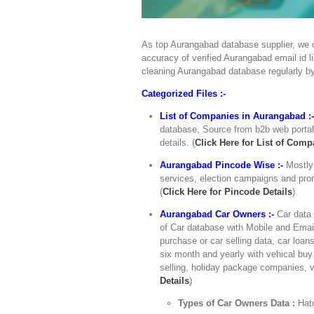
As top Aurangabad database supplier, we o
accuracy of verified Aurangabad email id l
cleaning Aurangabad database regularly b
Categorized Files :-
List of Companies in Aurangabad :
database, Source from b2b web portals
details. (
Click Here for List of Comp
Aurangabad Pincode Wise :-
Mostly
services, election campaigns and prom
(
Click Here for Pincode Details
)
Aurangabad Car Owners :-
Car data 
of Car database with Mobile and Email
purchase or car selling data, car loan
six month and yearly with vehical buy 
selling, holiday package companies, v
Details
)
Types of Car Owners Data :
Hat