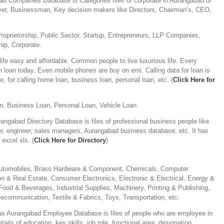
d Companies Database is Categories files of corporate in Aurangabad or
over, Businessman, Key decision makers like Directors, Chairman’s, CEO,
)
Proprietorship, Public Sector, Startup, Entrepreneurs, LLP Companies,
ip, Corporate.
fe easy and affordable. Common people to live luxurious life. Every
n loan today. Even mobile phones are buy on emi. Calling data for loan is
e, for calling home loan, business loan, personal loan, etc. (
Click Here for
, Business Loan, Personal Loan, Vehicle Loan
angabad Directory Database is files of professional business people like
er, engineer, sales managers, Aurangabad business database, etc. It has
excel xls. (
Click Here for Directory
)
 Automobiles, Brass Hardware & Component, Chemicals, Computer
n & Real Estate, Consumer Electronics, Electronic & Electrical, Energy &
Food & Beverages, Industrial Supplies, Machinery, Printing & Publishing,
lecommunication, Textile & Fabrics, Toys, Transportation, etc.
s Aurangabad Employee Database is files of people who are employee in
ls of education, key skills, job role, functional area, designation,