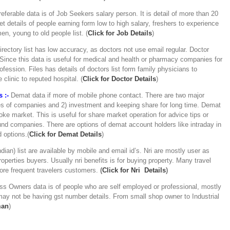
eferable data is of Job Seekers salary person. It is detail of more than 20
t details of people earning form low to high salary, freshers to experience
n, young to old people list. (
Click for Job Details
)
rectory list has low accuracy, as doctors not use email regular. Doctor
ince this data is useful for medical and health or pharmacy companies for
fession. Files has details of doctors list form family physicians to
 clinic to reputed hospital. (
C
lick for Doctor Details
)
 :-
Demat data if more of mobile phone contact. There are two major
ares of companies and 2) investment and keeping share for long time. Demat
ke market. This is useful for share market operation for advice tips or
nd companies. There are options of demat account holders like intraday in
 options.(
Click for Demat Details
)
ndian) list are available by mobile and email id’s. Nri are mostly user as
operties buyers. Usually nri benefits is for buying property. Many travel
more frequent travelers customers.
(
Click for Nri Details
)
ss Owners data is of people who are self employed or professional, mostly
ay not be having gst number details. From small shop owner to Industrial
man
)