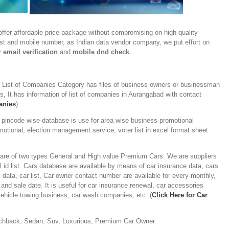
ffer affordable price package without compromising on high quality
ist and mobile number, as Indian data vendor company, we put effort on
y
email verification
and
mobile dnd check
.
-
List of Companies Category has files of business owners or businessman
, It has information of list of companies in Aurangabad with contact
anies
)
 pincode wise database is use for area wise business promotional
otional, election management service, voter list in excel format sheet.
are of two types General and High value Premium Cars. We are suppliers
 id list. Cars database are available by means of car insurance data, cars
s data, car list, Car owner contact number are available for every monthly,
and sale date. It is useful for car insurance renewal, car accessories
ehicle towing business, car wash companies, etc. (
Click Here for Car
chback, Sedan, Suv, Luxurious, Premium Car Owner