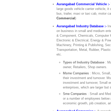
Aurangabad Commercial Vehicle :-
large goods vehicle carrier vehicle, it
bus, trailer, maxi or taxi cab, motor ca
Commercial
)
Aurangabad Industry Database :-
In
on business in small and medium ente
& Component, Chemicals, Computer Ha
Electronic & Electrical, Energy & Pow
Machinery, Printing & Publishing, Sec
Transportation, Metal, Rubber, Plasti
etc.
Types of Industry Database
: M
owner, Retailers, Shop owners.
Msme Companies
: Micro, Small
their investment and turnover. Ms
investment and turnover, Small 
enterprises, which are larger but s
Sme Companies
: Small and Med
or a number of employees below a
economic growth, job creation, an