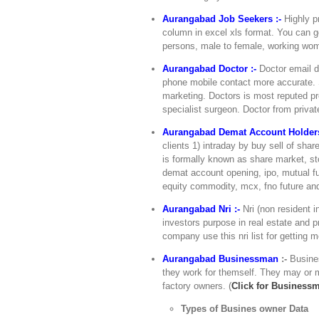
Aurangabad Job Seekers :-
Highly pr
column in excel xls format. You can ge
persons, male to female, working wome
Aurangabad Doctor :-
Doctor email di
phone mobile contact more accurate. S
marketing. Doctors is most reputed pro
specialist surgeon. Doctor from private
Aurangabad Demat Account Holders
clients 1) intraday by buy sell of sh
is formally known as share market, sto
demat account opening, ipo, mutual fu
equity commodity, mcx, fno future and
Aurangabad Nri :-
Nri (non resident i
investors purpose in real estate and pr
company use this nri list for getting 
Aurangabad Businessman
:-
Busine
they work for themself. They may or m
factory owners. (
Click for Business
Types of Busines owner Data