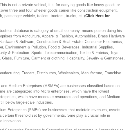
This is not a private vehical, it is for carrying goods like heavy goods or
 cover three and four wheeler goods carrier like construction equipment,
b, passenger vehicle, trailers, tractors, trucks, et. (
Click Here for
dustries database is category of small company, means person doing his
rprises from Agriculture, Apparel & Fashion, Automobiles, Brass Hardware
rdware & Software, Construction & Real Estate, Consumer Electronics,
er, Environment & Pollution, Food & Beverages, Industrial Supplies,
urity & Protection: Sports, Telecommunication, Textile & Fabrics, Toys,
c, Glass, Furniture, Garment or clothing, Hospitality, Jewelry & Gemstones,
anufacturing, Traders, Distributors, Wholesalers, Manufacture, Franchise
, and Medium Enterprises (MSMEs) are businesses classified based on
me are categorized into Micro enterprises, which have the lowest
enterprises, which have moderate resources and operations, and Medium
till below large-scale industries.
ium Enterprises (SMEs) are businesses that maintain revenues, assets,
 certain threshold set by governments. Sme play a crucial role in
d innovation.