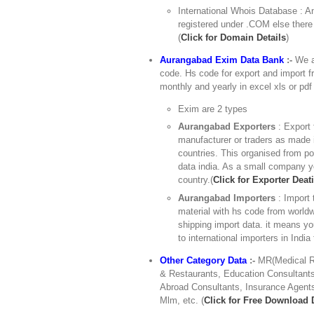
International Whois Database : An
registered under .COM else there
(
Click for Domain Details
)
Aurangabad Exim Data Bank
:-
We ar
code. Hs code for export and import fr
monthly and yearly in excel xls or pdf 
Exim are 2 types
Aurangabad Exporters
: Export 
manufacturer or traders as made i
countries. This organised from po
data india. As a small company yo
country.(
Click for Exporter Deati
Aurangabad Importers
: Import
material with hs code from worldw
shipping import data. it means y
to international importers in India
Other Category Data
:-
MR(Medical Re
& Restaurants, Education Consultants,
Abroad Consultants, Insurance Agents
Mlm, etc. (
Click for Free Download