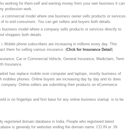
o working for them-self and earning money from your own business it can
ny profession work.
is a commercial model where one business owner sells products or services
 of to end consumers. You can get sellers and buyers both details.
’s business model where a company sells products or services directly to
nd shoppers both details.
:-
Mobile phone subscribers are increasing in millions every day. This
t them for selling various insurance. (
Click for Insurance Detail
)
Insurance, Car or Commercial Vehicle, General Insurance, Mediclaim, Term
lth Insurance.
arket has replace mobile over computer and laptops, mostly business of
gh mobiles phones. Online buyers are increasing day by day and its does
y company. Online sellers are submitting their products on eCommerce
rld is on fingertips and first base for any online business startup is to be
y registered domain database in India. People who registered latest
atabase is generaly for websites ending the domain name .CO.IN or .IN