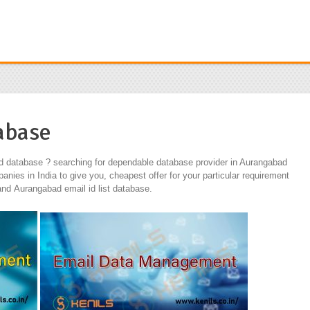
abase
d database ? searching for dependable database provider in Aurangabad
nies in India to give you, cheapest offer for your particular requirement
d Aurangabad email id list database.