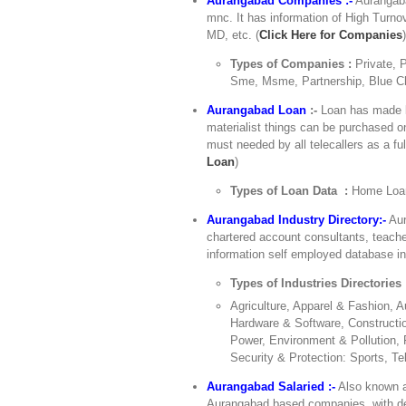
Aurangabad Companies :-
Aurangaba
mnc. It has information of High Turn
MD, etc. (
Click Here for Companies
Types of Companies :
Private, 
Sme, Msme, Partnership, Blue Ch
Aurangabad Loan
:-
Loan has made li
materialist things can be purchased o
must needed by all telecallers as a ful
Loan
)
Types of Loan Data :
Home Loan
Aurangabad Industry Directory:-
Aur
chartered account consultants, teach
information self employed database in 
Types of Industries Directories
Agriculture, Apparel & Fashion,
Hardware & Software, Constructio
Power, Environment & Pollution, 
Security & Protection: Sports, Te
Aurangabad Salaried :-
Also known a
Aurangabad based companies, with detai