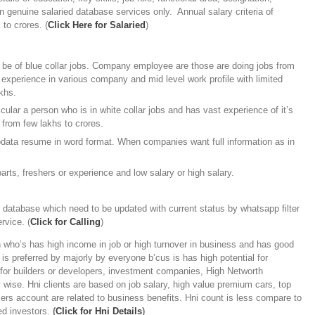
in genuine salaried database services only. Annual salary criteria of
 to crores. (
Click Here for Salaried
)
be of blue collar jobs. Company employee are those are doing jobs from
 experience in various company and mid level work profile with limited
khs.
ular a person who is in white collar jobs and has vast experience of it’s
 from few lakhs to crores.
odata resume in word format. When companies want full information as in
arts, freshers or experience and low salary or high salary.
e database which need to be updated with current status by whatsapp filter
rvice. (
Click for Calling
)
who’s has high income in job or high turnover in business and has good
is preferred by majorly by everyone b’cus is has high potential for
l for builders or developers, investment companies, High Networth
ty wise. Hni clients are based on job salary, high value premium cars, top
rs account are related to business benefits. Hni count is less compare to
led investors.
(
Click for Hni Details
)