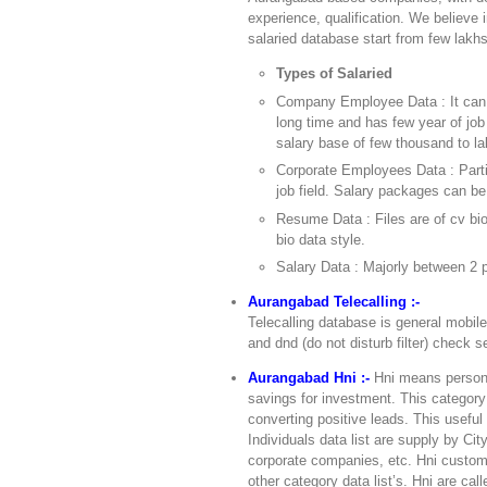
experience, qualification. We believe 
salaried database start from few lakhs
Types of Salaried
Company Employee Data : It can 
long time and has few year of job
salary base of few thousand to la
Corporate Employees Data : Partic
job field. Salary packages can be
Resume Data : Files are of cv bi
bio data style.
Salary Data : Majorly between 2 p
Aurangabad Telecalling :-
Telecalling database is general mobil
and dnd (do not disturb filter) check se
Aurangabad Hni :-
Hni means person 
savings for investment. This category 
converting positive leads. This usefu
Individuals data list are supply by Ci
corporate companies, etc. Hni custome
other category data list’s. Hni are cal