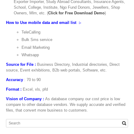
Exporter Importer, Study Abroad Consultants, Insurance Agents,
School, College, Institute, Ngo Fund Donors, Jewellers, Shop
Owners, Mlm, etc. (
Click for Free Download Demo
)
How to Use mobile data and email list :-
TeleCalling
Bulk Sms service
Email Marketing
Whatsapp
Source for File :
Business Directory, Industrial directories, Direct
source, Event exhibitions, B2b web portals, Software, etc.
Accuracy
: 70 to 90
Format :
Excel, xls, pfd
Vision of Company :
As database company our cost price is low
compare to other database vendors. We supply accurate and verified
files, that convert more business to customers.