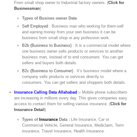
From small shop owner to Industrial factory owners. (
Click for
Businessman
)
Types of Busines owner Data
Self Employed
: Business man who working for them-self
and earning money from your own business it can be
business from small shop or any profession work.
B2b (Business to Business)
: It is a commercial model where
one business owner sells products or services to another
business man, instead of to end consumers. You can get
sellers and buyers both details.
B2c (Business to Consumer)
: It’s business model where a
company sells products or services directly to
consumers. You can get sellers and shoppers both details.
Insurance Calling Data Allahabad
:-
Mobile phone subscribers
are increasing in millions every day. This gives companies easy
access to contact them for selling various insurance. (
Click for
Insurance Detail
)
Types of
Insurance
Data :
Life Insurance, Car or
Commercial Vehicle, General Insurance, Mediclaim, Term
insurance, Travel Insurance, Health Insurance.