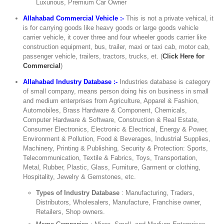
Luxurious, Premium Car Owner
Allahabad Commercial Vehicle :-
This is not a private vehical, it
is for carrying goods like heavy goods or large goods vehicle
carrier vehicle, it cover three and four wheeler goods carrier like
construction equipment, bus, trailer, maxi or taxi cab, motor cab,
passenger vehicle, trailers, tractors, trucks, et. (
Click Here for
Commercial
)
Allahabad Industry Database :-
Industries database is category
of small company, means person doing his on business in small
and medium enterprises from Agriculture, Apparel & Fashion,
Automobiles, Brass Hardware & Component, Chemicals,
Computer Hardware & Software, Construction & Real Estate,
Consumer Electronics, Electronic & Electrical, Energy & Power,
Environment & Pollution, Food & Beverages, Industrial Supplies,
Machinery, Printing & Publishing, Security & Protection: Sports,
Telecommunication, Textile & Fabrics, Toys, Transportation,
Metal, Rubber, Plastic, Glass, Furniture, Garment or clothing,
Hospitality, Jewelry & Gemstones, etc.
Types of Industry Database
: Manufacturing, Traders,
Distributors, Wholesalers, Manufacture, Franchise owner,
Retailers, Shop owners.