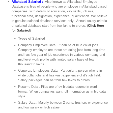
Allahabad Salaried :-
Also known as Allahabad Employee
Database is files of people who are employee in Allahabad based
companies, with details of education, key skills, job role,
functional area, designation, experience, qualification. We believe
in genuine salaried database services only. Annual salary criteria
of salaried database start from few lakhs to crores. (
Click Here
for Salaried
)
Types of Salaried
Company Employee Data : It can be of blue collar jobs.
Company employee are those are doing jobs from long time
and has few year of job experience in various company and
mid level work profile with limited salary base of few
thousand to lakhs.
Corporate Employees Data : Particular a person who is in
white collar jobs and has vast experience of it’s job field.
Salary packages can be from few lakhs to crores.
Resume Data : Files are of cv biodata resume in word
format. When companies want full information as in bio data
style.
Salary Data : Majorly between 2 parts, freshers or experience
and low salary or high salary.