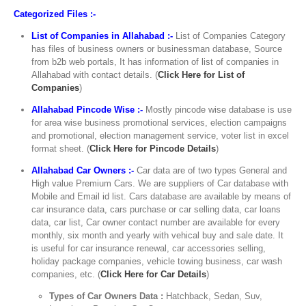
Categorized Files :-
List of Companies in Allahabad :-
List of Companies Category
has files of business owners or businessman database, Source
from b2b web portals, It has information of list of companies in
Allahabad with contact details. (
Click Here for List of
Companies
)
Allahabad Pincode Wise :-
Mostly pincode wise database is use
for area wise business promotional services, election campaigns
and promotional, election management service, voter list in excel
format sheet. (
Click Here for Pincode Details
)
Allahabad Car Owners :-
Car data are of two types General and
High value Premium Cars. We are suppliers of Car database with
Mobile and Email id list. Cars database are available by means of
car insurance data, cars purchase or car selling data, car loans
data, car list, Car owner contact number are available for every
monthly, six month and yearly with vehical buy and sale date. It
is useful for car insurance renewal, car accessories selling,
holiday package companies, vehicle towing business, car wash
companies, etc. (
Click Here for Car Details
)
Types of Car Owners Data :
Hatchback, Sedan, Suv,