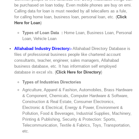
be purchased on loan today. Even mobile phones are buy on emi.
Calling data for loan is must needed by all telecallers as a fule,
for calling home loan, business loan, personal loan, etc. (
Click
Here for Loan
)
Types of Loan Data :
Home Loan, Business Loan, Personal
Loan, Vehicle Loan
Allahabad Industry Directory:-
Allahabad Directory Database is
files of professional business people like chartered account
consultants, teacher, engineer, sales managers, Allahabad
business database, etc. It has information self employed
database in excel xls. (
Click Here for Directory
)
Types of Industries Directories
Agriculture, Apparel & Fashion, Automobiles, Brass Hardware
& Component, Chemicals, Computer Hardware & Software,
Construction & Real Estate, Consumer Electronics,
Electronic & Electrical, Energy & Power, Environment &
Pollution, Food & Beverages, Industrial Supplies, Machinery,
Printing & Publishing, Security & Protection: Sports,
Telecommunication, Textile & Fabrics, Toys, Transportation,
etc.