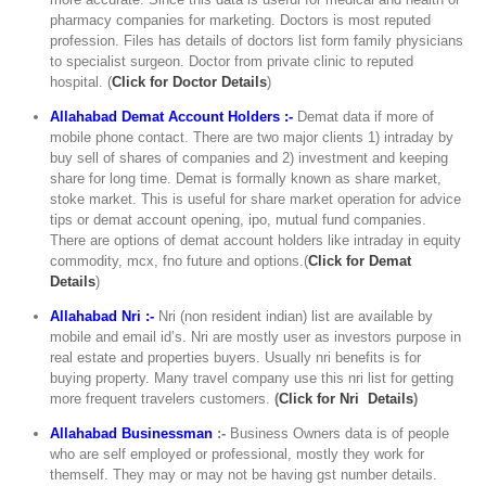
pharmacy companies for marketing. Doctors is most reputed
profession. Files has details of doctors list form family physicians
to specialist surgeon. Doctor from private clinic to reputed
hospital. (
C
lick for Doctor Details
)
Allahabad Demat Account Holders :-
Demat data if more of
mobile phone contact. There are two major clients 1) intraday by
buy sell of shares of companies and 2) investment and keeping
share for long time. Demat is formally known as share market,
stoke market. This is useful for share market operation for advice
tips or demat account opening, ipo, mutual fund companies.
There are options of demat account holders like intraday in equity
commodity, mcx, fno future and options.(
Click for Demat
Details
)
Allahabad Nri :-
Nri (non resident indian) list are available by
mobile and email id’s. Nri are mostly user as investors purpose in
real estate and properties buyers. Usually nri benefits is for
buying property. Many travel company use this nri list for getting
more frequent travelers customers.
(
Click for Nri Details
)
Allahabad Businessman
:-
Business Owners data is of people
who are self employed or professional, mostly they work for
themself. They may or may not be having gst number details.