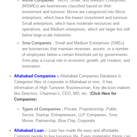
Msme Companies
: Micro, Small, and Medium Enterprises
(MSMEs) are businesses classified based on their
investment and turnover. Msme are categorized into Micro
enterprises, which have the lowest investment and turnover,
Small enterprises, which have moderate resources and
operations, and Medium enterprises, which are larger but still
below large-scale industries.
Sme Companies
: Small and Medium Enterprises (SMEs)
are businesses that maintain revenues, assets, or a number
of employees below a certain threshold set by governments.
Sme play a crucial role in economic growth, job creation, and
innovation.
Allahabad Companies :-
Allahabad Companies Database is
Categories files of corporate in Allahabad or mnc. It has
information of High Turnover, Businessman, Key decision makers
like Directors, Chairman’s, CEO, MD, etc. (
Click Here for
Companies
)
Types of Companies :
Private, Proprietorship, Public
Sector, Startup, Entrepreneurs, LLP Companies, Sme,
Msme, Partnership, Blue Chip, Corporate.
Allahabad Loan
:-
Loan has made life easy and affordable.
Common people to live luxurious life. Every materialist things can