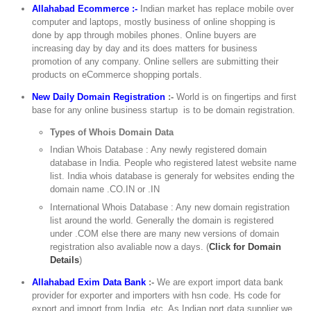
Allahabad Ecommerce :-
Indian market has replace mobile over
computer and laptops, mostly business of online shopping is
done by app through mobiles phones. Online buyers are
increasing day by day and its does matters for business
promotion of any company. Online sellers are submitting their
products on eCommerce shopping portals.
New Daily Domain Registration
:-
World is on fingertips and first
base for any online business startup is to be domain registration.
Types of Whois Domain Data
Indian Whois Database : Any newly registered domain
database in India. People who registered latest website name
list. India whois database is generaly for websites ending the
domain name .CO.IN or .IN
International Whois Database : Any new domain registration
list around the world. Generally the domain is registered
under .COM else there are many new versions of domain
registration also avaliable now a days. (
Click for Domain
Details
)
Allahabad Exim Data Bank
:-
We are export import data bank
provider for exporter and importers with hsn code. Hs code for
export and import from India, etc. As Indian port data supplier we