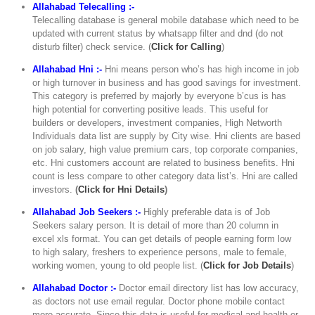
Allahabad Telecalling :-
Telecalling database is general mobile database which need to be
updated with current status by whatsapp filter and dnd (do not
disturb filter) check service. (
Click for Calling
)
Allahabad Hni :-
Hni means person who’s has high income in job
or high turnover in business and has good savings for investment.
This category is preferred by majorly by everyone b’cus is has
high potential for converting positive leads. This useful for
builders or developers, investment companies, High Networth
Individuals data list are supply by City wise. Hni clients are based
on job salary, high value premium cars, top corporate companies,
etc. Hni customers account are related to business benefits. Hni
count is less compare to other category data list’s. Hni are called
investors.
(
Click for Hni Details
)
Allahabad Job Seekers :-
Highly preferable data is of Job
Seekers salary person. It is detail of more than 20 column in
excel xls format. You can get details of people earning form low
to high salary, freshers to experience persons, male to female,
working women, young to old people list. (
Click for Job Details
)
Allahabad Doctor :-
Doctor email directory list has low accuracy,
as doctors not use email regular. Doctor phone mobile contact
more accurate. Since this data is useful for medical and health or