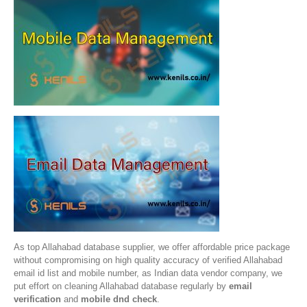
As top Allahabad database supplier, we offer affordable price package
without compromising on high quality accuracy of verified Allahabad
email id list and mobile number, as Indian data vendor company, we
put effort on cleaning Allahabad database regularly by
email
verification
and
mobile dnd check
.