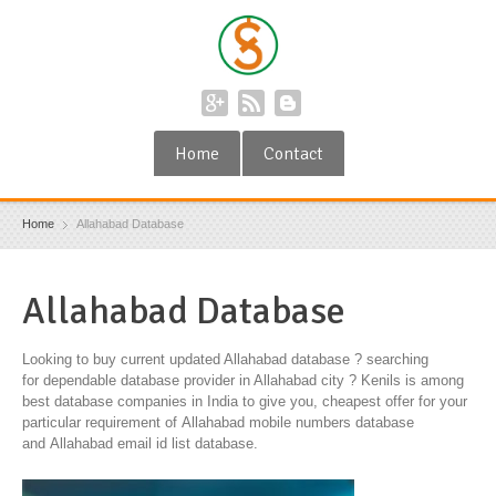
Home
Contact
Home
Allahabad Database
Allahabad Database
Looking to buy current updated Allahabad database ? searching
for dependable database provider in Allahabad city ? Kenils is among
best database companies in India to give you, cheapest offer for your
particular requirement of Allahabad mobile numbers database
and Allahabad email id list database.