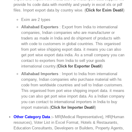
provide hs code data with monthly and yearly in excel xls or pdf
files. Import export data by country wise. (
Click for Exim Deatil
)
Exim are 2 types
Allahabad Exporters
: Export from India to international
companies, Indian companies who are manufacturer or
traders as made in India and do shipment of products with
with code to customers in global countries. This organised
from port wise shipping export data. it means you can also
get port wise export data india. As a small company you can
contact to exporters from India to sell your goods
international country.(
Click for Exporter Deatil
)
Allahabad Importers
: Import to India from international
company, Indian companies who purchase material with hs
code from worldwide countries and sell to Indian customers.
This organised from port wise shipping import data. it means
you can also get port wise import data. As a Indian company
you can contact to international importers in India to buy
import materials.(
Click for Importer Deatil
)
Other Category Data
:-
MR(Medical Representative), HR(Human
resources), Voter List in Excel Format, Hotels & Restaurants,
Education Consultants, Developers or Builders, Property Agents,