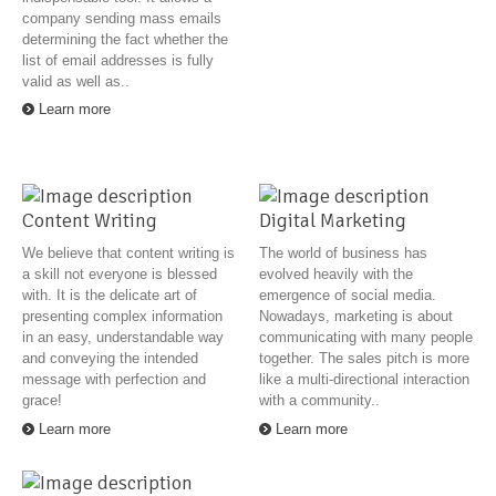
company sending mass emails
determining the fact whether the
list of email addresses is fully
valid as well as..
Learn more
Content Writing
Digital Marketing
We believe that content writing is
The world of business has
a skill not everyone is blessed
evolved heavily with the
with. It is the delicate art of
emergence of social media.
presenting complex information
Nowadays, marketing is about
in an easy, understandable way
communicating with many people
and conveying the intended
together. The sales pitch is more
message with perfection and
like a multi-directional interaction
grace!
with a community..
Learn more
Learn more