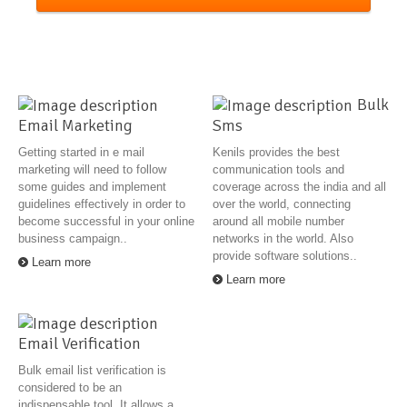
Bulk
Email Marketing
Sms
Getting started in e mail
Kenils provides the best
marketing will need to follow
communication tools and
some guides and implement
coverage across the india and all
guidelines effectively in order to
over the world, connecting
become successful in your online
around all mobile number
business campaign..
networks in the world. Also
provide software solutions..
Learn more
Learn more
Email Verification
Bulk email list verification is
considered to be an
indispensable tool. It allows a