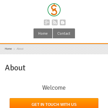
Home
Contact
Home
About
About
Welcome
GET IN TOUCH WITH US